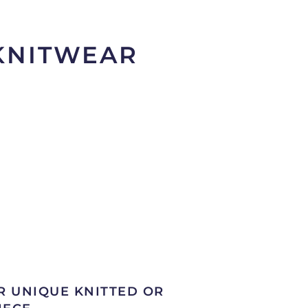
 KNITWEAR
R UNIQUE KNITTED OR