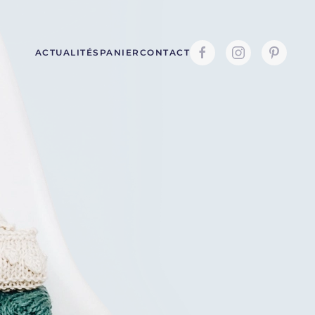
ACTUALITÉS
PANIER
CONTACT