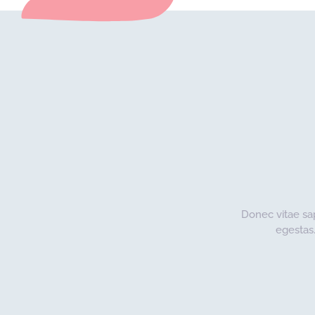
Donec vitae sa
egestas