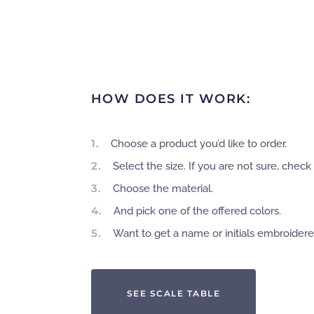
HOW DOES IT WORK:
1.
Choose a product you’d like to order.
2.
Select the size. If you are not sure, check 
3.
Choose the material.
4.
And pick one of the offered colors.
5.
Want to get a name or initials embroider
SEE SCALE TABLE