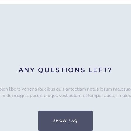
ANY QUESTIONS LEFT?
pien libero venena faucibus quis anteetiam netus ipsum malesua
. In dui magna, posuere eget, vestibulum et tempor auctor, malesu
SHOW FAQ