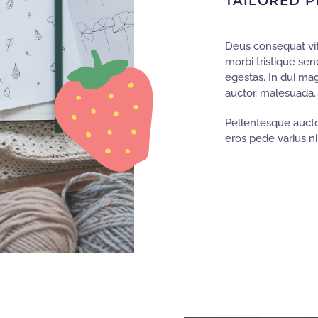
TAILORED P
Deus consequat vit
morbi tristique se
egestas. In dui ma
auctor, malesuada.
Pellentesque aucto
eros pede varius nis