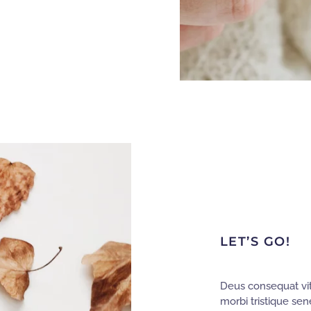
LET’S GO!
Deus consequat vit
morbi tristique sen