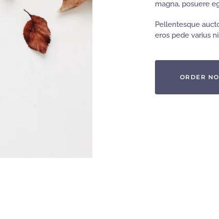
magna, posuere ege
Pellentesque aucto
eros pede varius nis
ORDER N