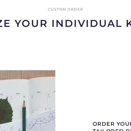
CUSTOM ORDER
E YOUR INDIVIDUAL
ORDER YOU