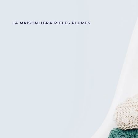
LA MAISON
LIBRAIRIE
LES PLUMES