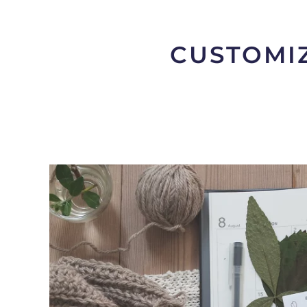
CUSTOMIZ