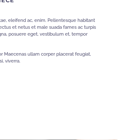
IECE
ae, eleifend ac, enim. Pellentesque habitant
nectus et netus et male suada fames ac turpis
gna, posuere eget, vestibulum et, tempor
r Maecenas ullam corper placerat feugiat,
i, viverra.