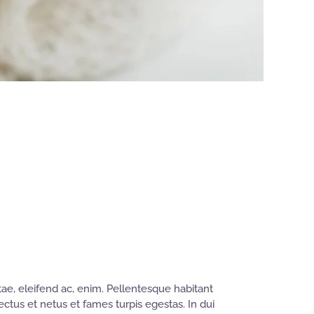
ae, eleifend ac, enim. Pellentesque habitant
ectus et netus et fames turpis egestas. In dui