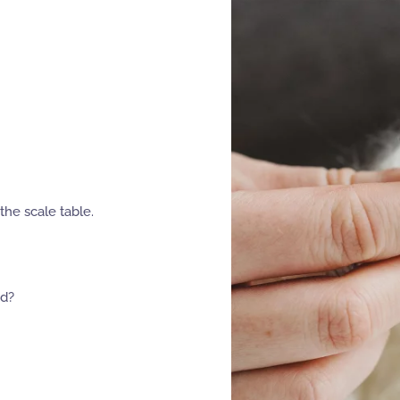
the scale table.
ed?