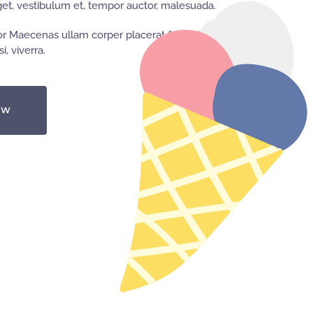
t, vestibulum et, tempor auctor, malesuada.
r Maecenas ullam corper placerat feugiat,
i, viverra.
OW